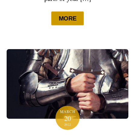
MORE
MARCH
20
2022