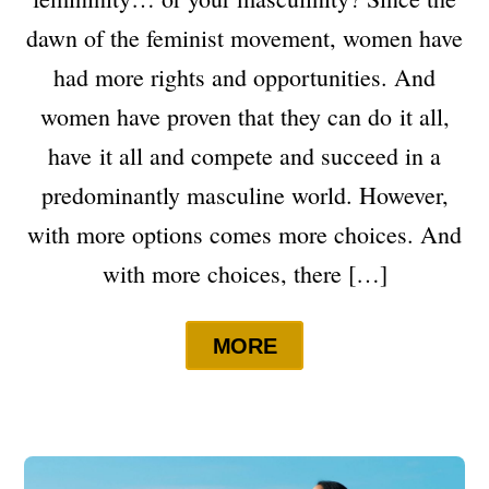
dawn of the feminist movement, women have
had more rights and opportunities. And
women have proven that they can do it all,
have it all and compete and succeed in a
predominantly masculine world. However,
with more options comes more choices. And
with more choices, there […]
MORE