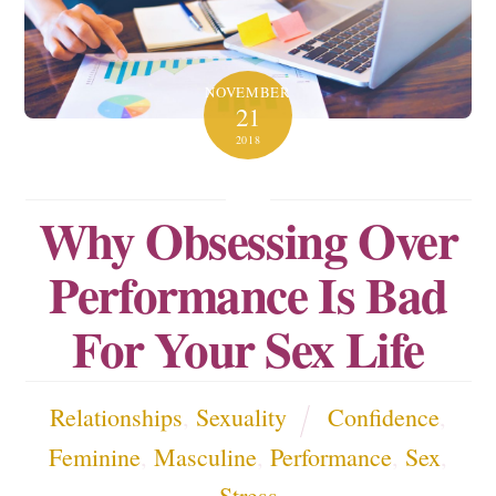
NOVEMBER
21
2018
Why Obsessing Over
Performance Is Bad
For Your Sex Life
Relationships
,
Sexuality
Confidence
,
Feminine
,
Masculine
,
Performance
,
Sex
,
Stress