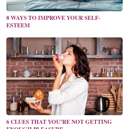
8 WAYS TO IMPROVE YOUR SELF-
ESTEEM
6 CLUES THAT YOU’RE NOT GETTING