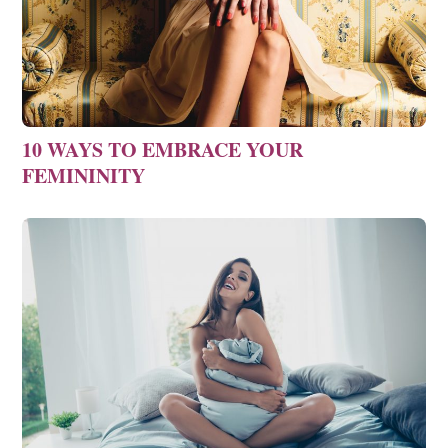
10 WAYS TO EMBRACE YOUR
FEMININITY