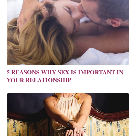
5 REASONS WHY SEX IS IMPORTANT IN
YOUR RELATIONSHIP