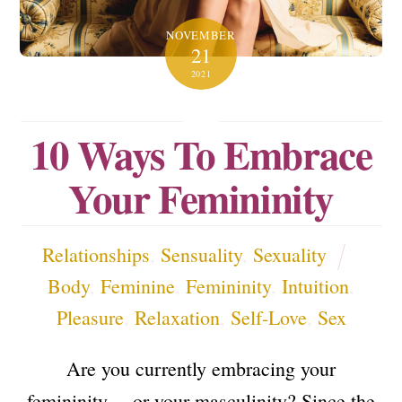
NOVEMBER
21
2021
10 Ways To Embrace
Your Femininity
Relationships
,
Sensuality
,
Sexuality
Body
,
Feminine
,
Femininity
,
Intuition
,
Pleasure
,
Relaxation
,
Self-Love
,
Sex
Are you currently embracing your
femininity… or your masculinity? Since the