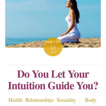
FEBRUARY
13
2019
Do You Let Your
Intuition Guide You?
Health
,
Relationships
,
Sexuality
Body
,