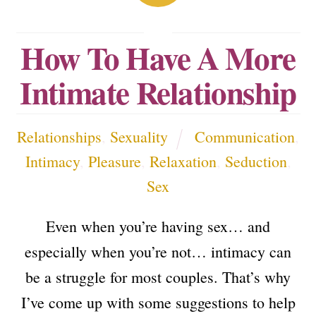
How To Have A More
Intimate Relationship
Relationships
,
Sexuality
Communication
,
Intimacy
,
Pleasure
,
Relaxation
,
Seduction
,
Sex
Even when you’re having sex… and
especially when you’re not… intimacy can
be a struggle for most couples. That’s why
I’ve come up with some suggestions to help