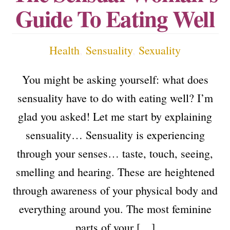
Guide To Eating Well
Health
,
Sensuality
,
Sexuality
You might be asking yourself: what does
sensuality have to do with eating well? I’m
glad you asked! Let me start by explaining
sensuality… Sensuality is experiencing
through your senses… taste, touch, seeing,
smelling and hearing. These are heightened
through awareness of your physical body and
everything around you. The most feminine
parts of your […]