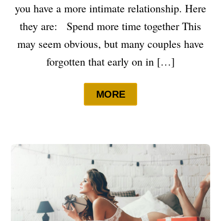
you have a more intimate relationship. Here
they are: Spend more time together This
may seem obvious, but many couples have
forgotten that early on in […]
MORE