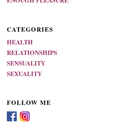
ENOUGH PLEASURE
CATEGORIES
HEALTH
RELATIONSHIPS
SENSUALITY
SEXUALITY
FOLLOW ME