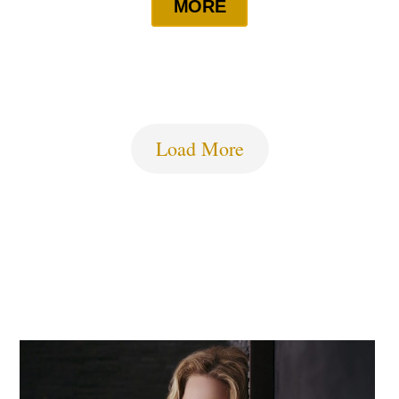
MORE
Load More