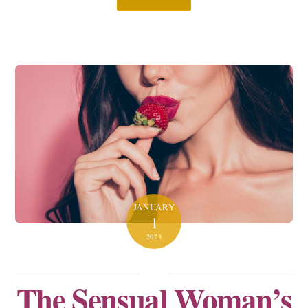
JANUARY
1
2023
The Sensual Woman’s