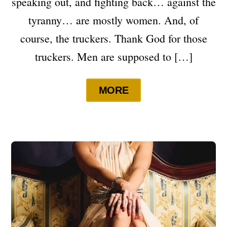
speaking out, and fighting back… against the
tyranny… are mostly women. And, of
course, the truckers. Thank God for those
truckers. Men are supposed to […]
MORE