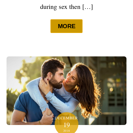
during sex then […]
MORE
DECEMBER
19
2018