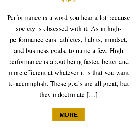
Performance is a word you hear a lot because
society is obsessed with it. As in high-
performance cars, athletes, habits, mindset,
and business goals, to name a few. High
performance is about being faster, better and
more efficient at whatever it is that you want
to accomplish. These goals are all great, but
they indoctrinate […]
MORE