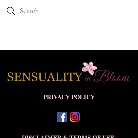
Back
To
Top
PRIVACY POLICY
DISCLAIMER & TERMS OF USE