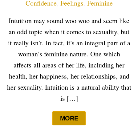
Confidence
,
Feelings
,
Feminine
Intuition may sound woo woo and seem like
an odd topic when it comes to sexuality, but
it really isn’t. In fact, it’s an integral part of a
woman’s feminine nature. One which
affects all areas of her life, including her
health, her happiness, her relationships, and
her sexuality. Intuition is a natural ability that
is […]
MORE