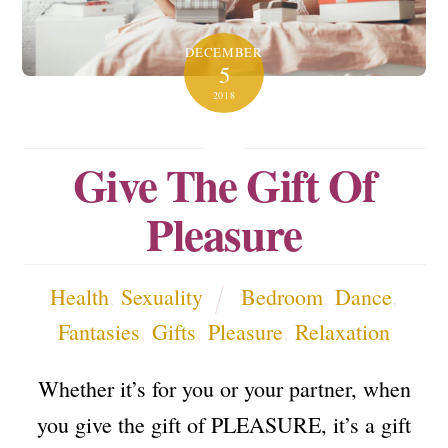
DECEMBER
5
2018
Give The Gift Of
Pleasure
Health
,
Sexuality
Bedroom
,
Dance
,
Fantasies
,
Gifts
,
Pleasure
,
Relaxation
Whether it’s for you or your partner, when
you give the gift of PLEASURE, it’s a gift