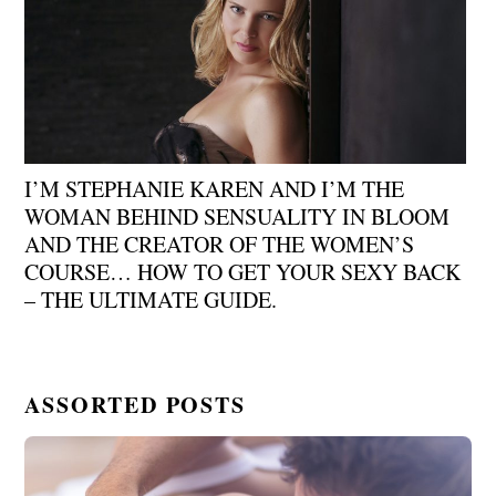
I’M STEPHANIE KAREN AND I’M THE
WOMAN BEHIND SENSUALITY IN BLOOM
AND THE CREATOR OF THE WOMEN’S
COURSE… HOW TO GET YOUR SEXY BACK
– THE ULTIMATE GUIDE.
ASSORTED POSTS