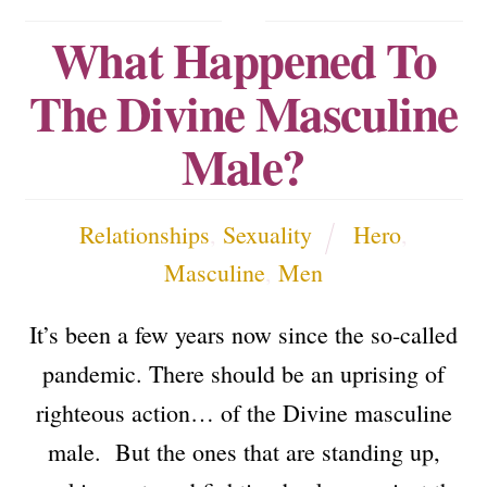
What Happened To
The Divine Masculine
Male?
Relationships
,
Sexuality
Hero
,
Masculine
,
Men
It’s been a few years now since the so-called
pandemic. There should be an uprising of
righteous action… of the Divine masculine
male. But the ones that are standing up,