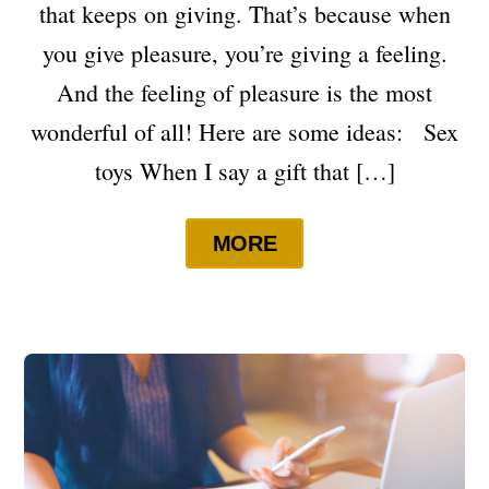
that keeps on giving. That’s because when
you give pleasure, you’re giving a feeling.
And the feeling of pleasure is the most
wonderful of all! Here are some ideas: Sex
toys When I say a gift that […]
MORE