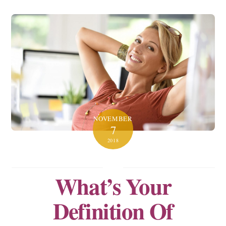
NOVEMBER
7
2018
What’s Your
Definition Of