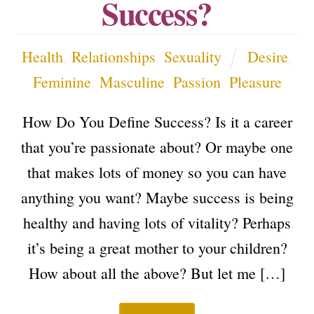
Success?
Health
,
Relationships
,
Sexuality
Desire
,
Feminine
,
Masculine
,
Passion
,
Pleasure
How Do You Define Success? Is it a career
that you’re passionate about? Or maybe one
that makes lots of money so you can have
anything you want? Maybe success is being
healthy and having lots of vitality? Perhaps
it’s being a great mother to your children?
How about all the above? But let me […]