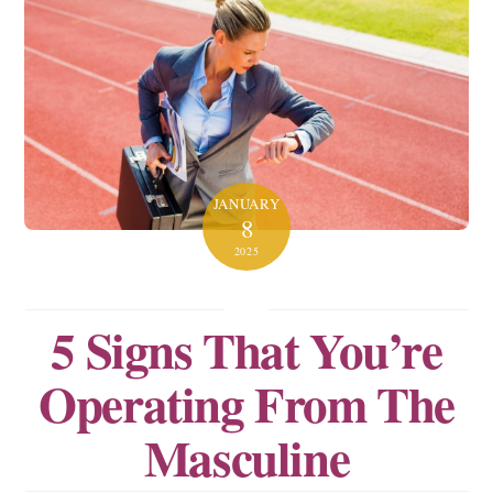
JANUARY
8
2025
5 Signs That You’re
Operating From The
Masculine