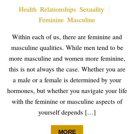
Health
,
Relationships
,
Sexuality
Feminine
,
Masculine
Within each of us, there are feminine and
masculine qualities. While men tend to be
more masculine and women more feminine,
this is not always the case. Whether you are
a male or a female is determined by your
hormones, but whether you navigate your life
with the feminine or masculine aspects of
yourself depends […]
MORE