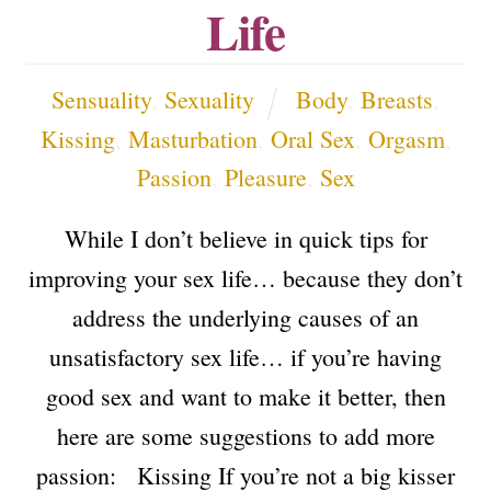
Life
Sensuality
,
Sexuality
Body
,
Breasts
,
Kissing
,
Masturbation
,
Oral Sex
,
Orgasm
,
Passion
,
Pleasure
,
Sex
While I don’t believe in quick tips for
improving your sex life… because they don’t
address the underlying causes of an
unsatisfactory sex life… if you’re having
good sex and want to make it better, then
here are some suggestions to add more
passion: Kissing If you’re not a big kisser