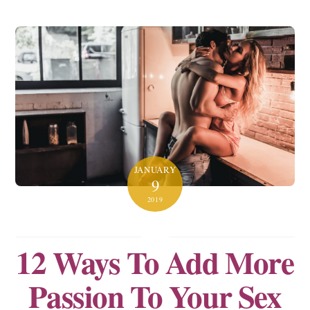
JANUARY
9
2019
12 Ways To Add More
Passion To Your Sex