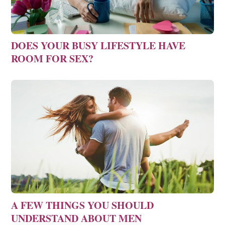
DOES YOUR BUSY LIFESTYLE HAVE
ROOM FOR SEX?
A FEW THINGS YOU SHOULD
UNDERSTAND ABOUT MEN