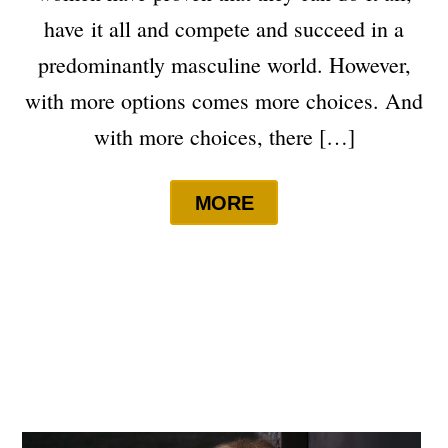
have it all and compete and succeed in a
predominantly masculine world. However,
with more options comes more choices. And
with more choices, there […]
MORE