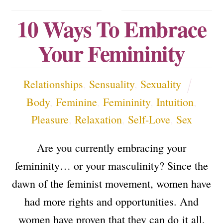
10 Ways To Embrace
Your Femininity
Relationships
,
Sensuality
,
Sexuality
Body
,
Feminine
,
Femininity
,
Intuition
,
Pleasure
,
Relaxation
,
Self-Love
,
Sex
Are you currently embracing your
femininity… or your masculinity? Since the
dawn of the feminist movement, women have
had more rights and opportunities. And
women have proven that they can do it all,