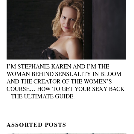
I’M STEPHANIE KAREN AND I’M THE
WOMAN BEHIND SENSUALITY IN BLOOM
AND THE CREATOR OF THE WOMEN’S
COURSE… HOW TO GET YOUR SEXY BACK
– THE ULTIMATE GUIDE.
ASSORTED POSTS