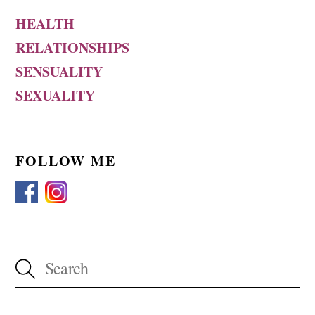
HEALTH
RELATIONSHIPS
SENSUALITY
SEXUALITY
FOLLOW ME