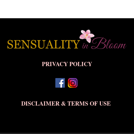
Back
To
Top
PRIVACY POLICY
DISCLAIMER & TERMS OF USE