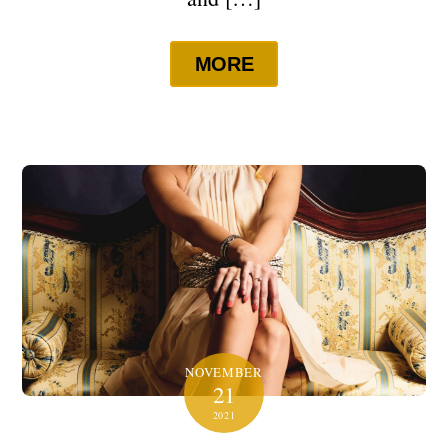
MORE
NOVEMBER
21
2021