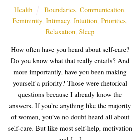
Health
Boundaries
,
Communication
,
Femininity
,
Intimacy
,
Intuition
,
Priorities
,
Relaxation
,
Sleep
How often have you heard about self-care?
Do you know what that really entails? And
more importantly, have you been making
yourself a priority? Those were rhetorical
questions because I already know the
answers. If you’re anything like the majority
of women, you’ve no doubt heard all about
self-care. But like most self-help, motivation
and […]