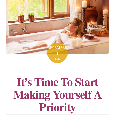
DECEMBER
1
2022
It’s Time To Start
Making Yourself A
Priority