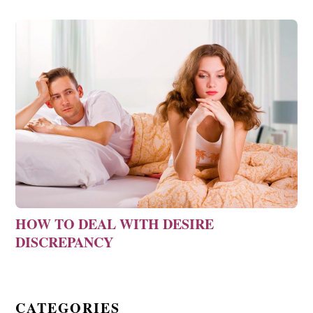
HOW TO DEAL WITH DESIRE
DISCREPANCY
CATEGORIES