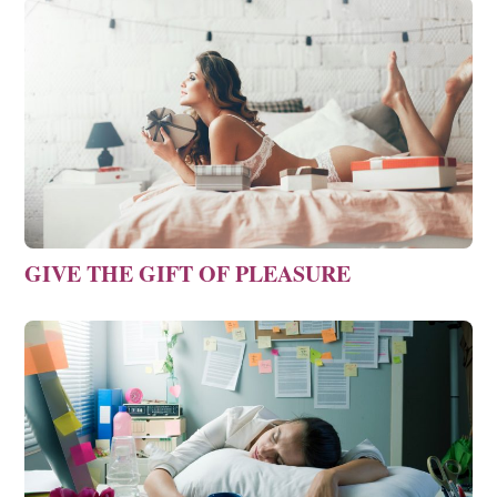
GIVE THE GIFT OF PLEASURE