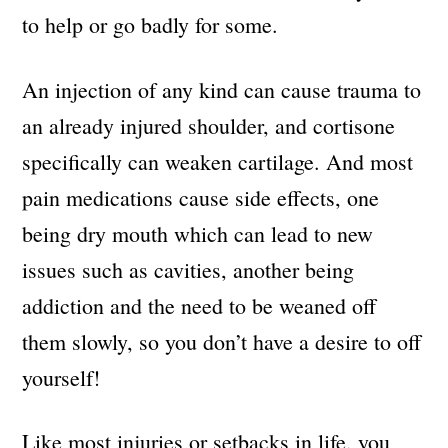
to help or go badly for some.
An injection of any kind can cause trauma to
an already injured shoulder, and cortisone
specifically can weaken cartilage. And most
pain medications cause side effects, one
being dry mouth which can lead to new
issues such as cavities, another being
addiction and the need to be weaned off
them slowly, so you don’t have a desire to off
yourself!
Like most injuries or setbacks in life, you