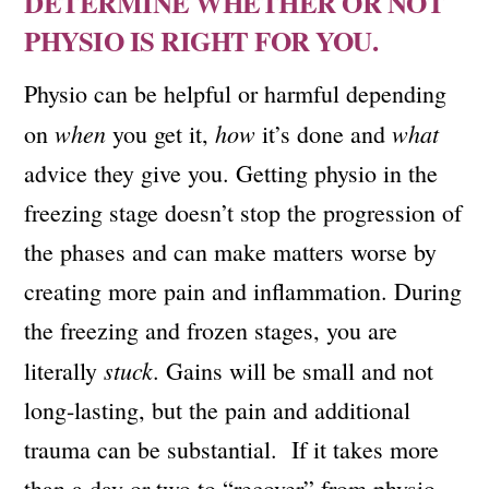
DETERMINE WHETHER OR NOT
PHYSIO IS RIGHT FOR YOU.
Physio can be helpful or harmful depending
when
how
what
on
you get it,
it’s done and
advice they give you. Getting physio in the
freezing stage doesn’t stop the progression of
the phases and can make matters worse by
creating more pain and inflammation. During
the freezing and frozen stages, you are
stuck
literally
. Gains will be small and not
long-lasting, but the pain and additional
trauma can be substantial. If it takes more
than a day or two to “recover” from physio,