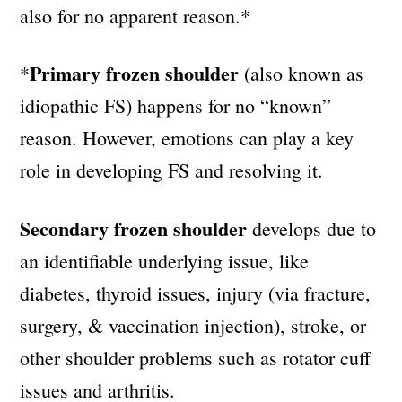
also for no apparent reason.*
Primary frozen shoulder
*
(also known as
idiopathic FS) happens for no “known”
reason. However, emotions can play a key
role in developing FS and resolving it.
Secondary frozen shoulder
develops due to
an identifiable underlying issue, like
diabetes, thyroid issues, injury (via fracture,
surgery, & vaccination injection), stroke, or
other shoulder problems such as rotator cuff
issues and arthritis.