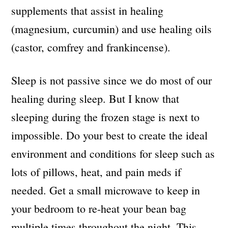
supplements that assist in healing
(magnesium, curcumin) and use healing oils
(castor, comfrey and frankincense).
Sleep is not passive since we do most of our
healing during sleep. But I know that
sleeping during the frozen stage is next to
impossible. Do your best to create the ideal
environment and conditions for sleep such as
lots of pillows, heat, and pain meds if
needed. Get a small microwave to keep in
your bedroom to re-heat your bean bag
multiple times throughout the night. This