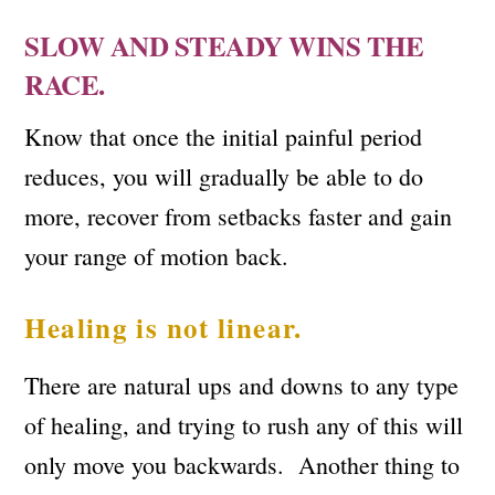
SLOW AND STEADY WINS THE
RACE.
Know that once the initial painful period
reduces, you will gradually be able to do
more, recover from setbacks faster and gain
your range of motion back.
Healing is not linear.
There are natural ups and downs to any type
of healing, and trying to rush any of this will
only move you backwards. Another thing to