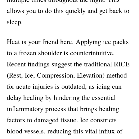
allows you to do this quickly and get back to
sleep.
Heat is your friend here. Applying ice packs
to a frozen shoulder is counterintuitive.
Recent findings suggest the traditional RICE
(Rest, Ice, Compression, Elevation) method
for acute injuries is outdated, as icing can
delay healing by hindering the essential
inflammatory process that brings healing
factors to damaged tissue. Ice constricts
blood vessels, reducing this vital influx of