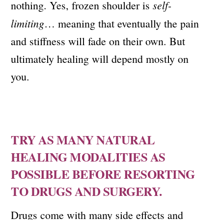
self-
nothing. Yes, frozen shoulder is
limiting
… meaning that eventually the pain
and stiffness will fade on their own. But
ultimately healing will depend mostly on
you.
TRY AS MANY NATURAL
HEALING MODALITIES AS
POSSIBLE BEFORE RESORTING
TO DRUGS AND SURGERY.
Drugs come with many side effects and