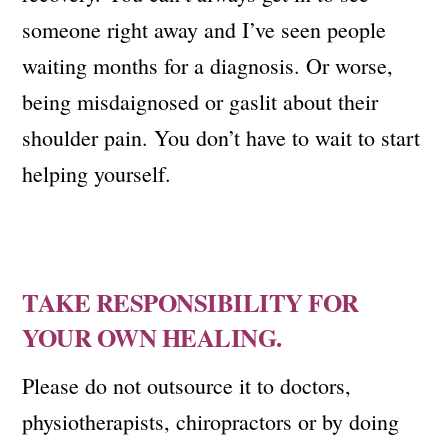
someone right away and I’ve seen people
waiting months for a diagnosis. Or worse,
being misdaignosed or gaslit about their
shoulder pain. You don’t have to wait to start
helping yourself.
TAKE RESPONSIBILITY FOR
YOUR OWN HEALING.
Please do not outsource it to doctors,
physiotherapists, chiropractors or by doing