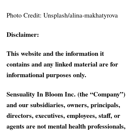
Photo Credit: Unsplash/alina-makhatyrova
Disclaimer:
This website and the information it
contains and any linked material are for
informational purposes only.
Sensuality In Bloom Inc. (the “Company”)
and our subsidiaries, owners, principals,
directors, executives, employees, staff, or
agents are not mental health professionals,