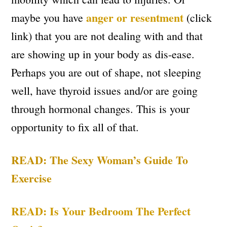
anger or resentment
maybe you have
(click
link) that you are not dealing with and that
are showing up in your body as dis-ease.
Perhaps you are out of shape, not sleeping
well, have thyroid issues and/or are going
through hormonal changes. This is your
opportunity to fix all of that.
READ: The Sexy Woman’s Guide To
Exercise
READ: Is Your Bedroom The Perfect