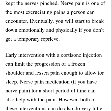
kept the nerves pinched. Nerve pain is one of
the most excruciating pains a person can
encounter. Eventually, you will start to break
down emotionally and physically if you don’t
get a temporary reprieve.
Early intervention with a cortisone injection
can limit the progression of a frozen
shoulder and lessen pain enough to allow for
sleep. Nerve pain medication (if you have
nerve pain) for a short period of time can
also help with the pain. However, both of
these interventions can do also do very little