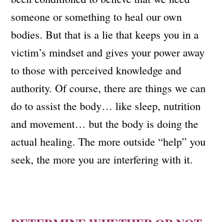
someone or something to heal our own
bodies. But that is a lie that keeps you in a
victim’s mindset and gives your power away
to those with perceived knowledge and
authority. Of course, there are things we can
do to assist the body… like sleep, nutrition
and movement… but the body is doing the
actual healing. The more outside “help” you
seek, the more you are interfering with it.