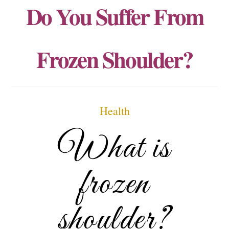
Do You Suffer From
Frozen Shoulder?
Health
What is
frozen
shoulder?