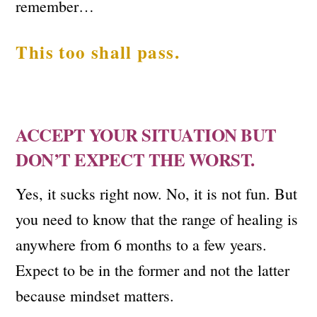
remember…
This too shall pass.
ACCEPT YOUR SITUATION BUT
DON’T EXPECT THE WORST.
Yes, it sucks right now. No, it is not fun. But
you need to know that the range of healing is
anywhere from 6 months to a few years.
Expect to be in the former and not the latter
because mindset matters.