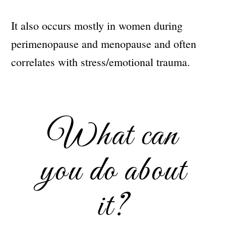
It also occurs mostly in women during
perimenopause and menopause and often
correlates with stress/emotional trauma.
What can
you do about
it?