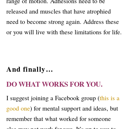
range of motion. Adhesions need to be
released and muscles that have atrophied
need to become strong again. Address these
or you will live with these limitations for life.
And finally…
DO WHAT WORKS FOR YOU.
I suggest joining a Facebook group (
this is a
good one
) for mental support and ideas, but
remember that what worked for someone
else may not work for you. It’s up to you to