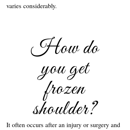
varies considerably.
How do
you get
frozen
shoulder?
It often occurs after an injury or surgery and