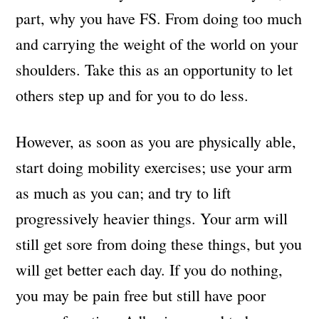
part, why you have FS. From doing too much
and carrying the weight of the world on your
shoulders. Take this as an opportunity to let
others step up and for you to do less.
However, as soon as you are physically able,
start doing mobility exercises; use your arm
as much as you can; and try to lift
progressively heavier things. Your arm will
still get sore from doing these things, but you
will get better each day. If you do nothing,
you may be pain free but still have poor