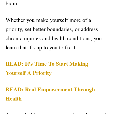
brain.
Whether you make yourself more of a
priority, set better boundaries, or address
chronic injuries and health conditions, you
learn that it’s up to you to fix it.
READ: It’s Time To Start Making
Yourself A Priority
READ: Real Empowerment Through
Health