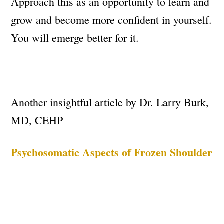
Approach this as an opportunity to learn and
grow and become more confident in yourself.
You will emerge better for it.
Another insightful article by Dr. Larry Burk,
MD, CEHP
Psychosomatic Aspects of Frozen Shoulder