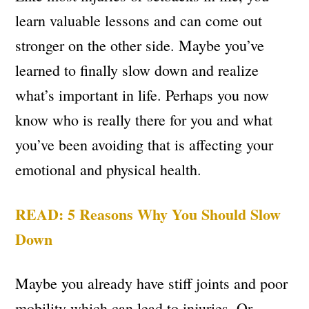
learn valuable lessons and can come out
stronger on the other side. Maybe you’ve
learned to finally slow down and realize
what’s important in life. Perhaps you now
know who is really there for you and what
you’ve been avoiding that is affecting your
emotional and physical health.
READ: 5 Reasons Why You Should Slow
Down
Maybe you already have stiff joints and poor
mobility which can lead to injuries. Or