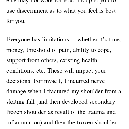
use discernment as to what you feel is best
for you.
Everyone has limitations… whether it’s time,
money, threshold of pain, ability to cope,
support from others, existing health
conditions, etc. These will impact your
decisions. For myself, I incurred nerve
damage when I fractured my shoulder from a
skating fall (and then developed secondary
frozen shoulder as result of the trauma and
inflammation) and then the frozen shoulder