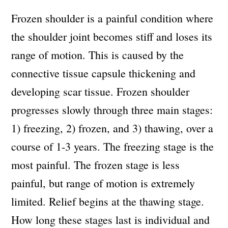
Frozen shoulder is a painful condition where
the shoulder joint becomes stiff and loses its
range of motion. This is caused by the
connective tissue capsule thickening and
developing scar tissue. Frozen shoulder
progresses slowly through three main stages:
1) freezing, 2) frozen, and 3) thawing, over a
course of 1-3 years. The freezing stage is the
most painful. The frozen stage is less
painful, but range of motion is extremely
limited. Relief begins at the thawing stage.
How long these stages last is individual and