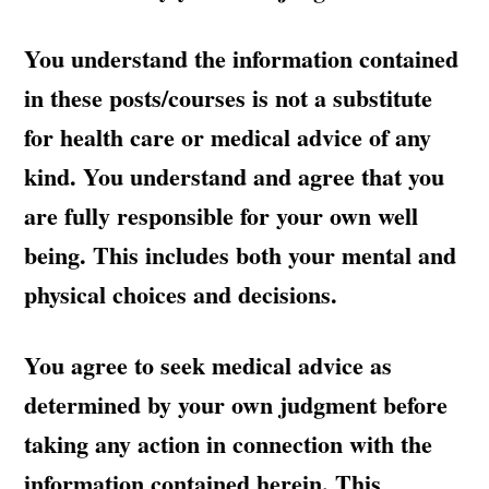
You understand the information contained
in these posts/courses is not a substitute
for health care or medical advice of any
kind. You understand and agree that you
are fully responsible for your own well
being. This includes both your mental and
physical choices and decisions.
You agree to seek medical advice as
determined by your own judgment before
taking any action in connection with the
information contained herein. This