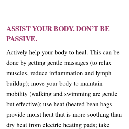
ASSIST YOUR BODY. DON’T BE
PASSIVE.
Actively help your body to heal. This can be
done by getting gentle massages (to relax
muscles, reduce inflammation and lymph
buildup); move your body to maintain
mobility (walking and swimming are gentle
but effective); use heat (heated bean bags
provide moist heat that is more soothing than
dry heat from electric heating pads; take