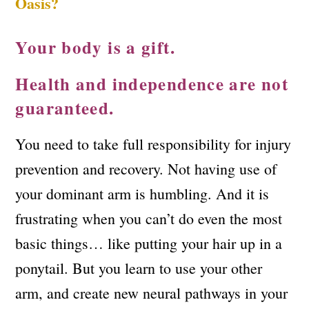
Oasis?
Your body is a gift.
Health and independence are not
guaranteed.
You need to take full responsibility for injury
prevention and recovery. Not having use of
your dominant arm is humbling. And it is
frustrating when you can’t do even the most
basic things… like putting your hair up in a
ponytail. But you learn to use your other
arm, and create new neural pathways in your