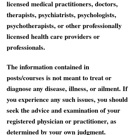
licensed medical practitioners, doctors,
therapists, psychiatrists, psychologists,
psychotherapists, or other professionally
licensed health care providers or
professionals.
The information contained in
posts/courses is not meant to treat or
diagnose any disease, illness, or ailment. If
you experience any such issues, you should
seek the advice and examination of your
registered physician or practitioner, as
determined by your own judgment.