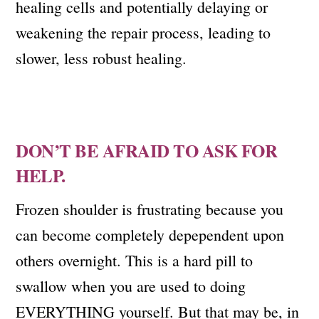
healing cells and potentially delaying or
weakening the repair process, leading to
slower, less robust healing.
DON’T BE AFRAID TO ASK FOR
HELP.
Frozen shoulder is frustrating because you
can become completely depependent upon
others overnight. This is a hard pill to
swallow when you are used to doing
EVERYTHING yourself. But that may be, in