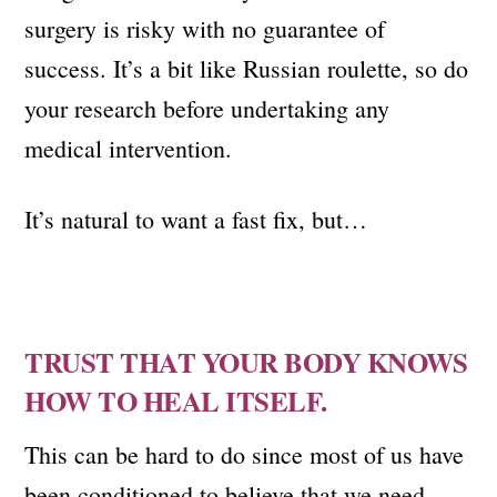
surgery is risky with no guarantee of
success. It’s a bit like Russian roulette, so do
your research before undertaking any
medical intervention.
It’s natural to want a fast fix, but…
TRUST THAT YOUR BODY KNOWS
HOW TO HEAL ITSELF.
This can be hard to do since most of us have
been conditioned to believe that we need