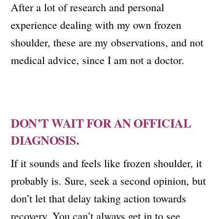
After a lot of research and personal
experience dealing with my own frozen
shoulder, these are my observations, and not
medical advice, since I am not a doctor.
DON’T WAIT FOR AN OFFICIAL
DIAGNOSIS.
If it sounds and feels like frozen shoulder, it
probably is. Sure, seek a second opinion, but
don’t let that delay taking action towards
recovery. You can’t always get in to see