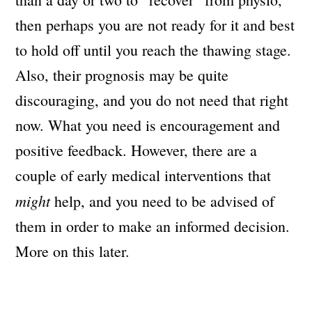
then perhaps you are not ready for it and best
to hold off until you reach the thawing stage.
Also, their prognosis may be quite
discouraging, and you do not need that right
now. What you need is encouragement and
positive feedback. However, there are a
couple of early medical interventions that
might
help, and you need to be advised of
them in order to make an informed decision.
More on this later.