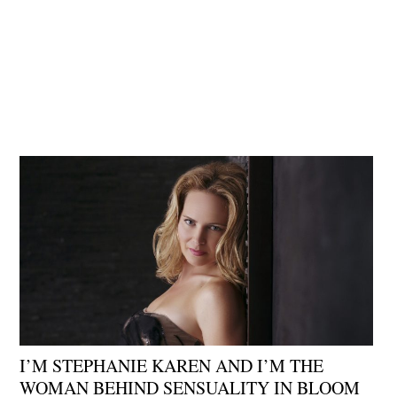
I’M STEPHANIE KAREN AND I’M THE
WOMAN BEHIND SENSUALITY IN BLOOM