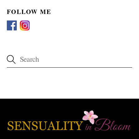
FOLLOW ME
Back
To
Top