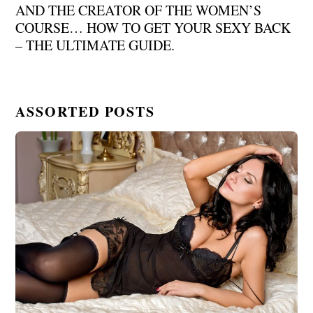
AND THE CREATOR OF THE WOMEN’S
COURSE… HOW TO GET YOUR SEXY BACK
– THE ULTIMATE GUIDE.
ASSORTED POSTS