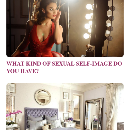
WHAT KIND OF SEXUAL SELF-IMAGE DO
YOU HAVE?