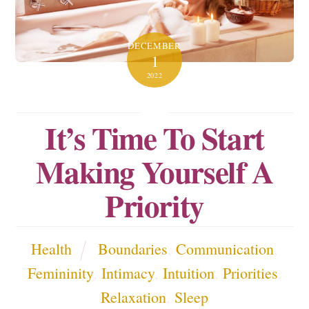
DECEMBER
1
2022
It’s Time To Start
Making Yourself A
Priority
Health
Boundaries
,
Communication
,
Femininity
,
Intimacy
,
Intuition
,
Priorities
,
Relaxation
,
Sleep