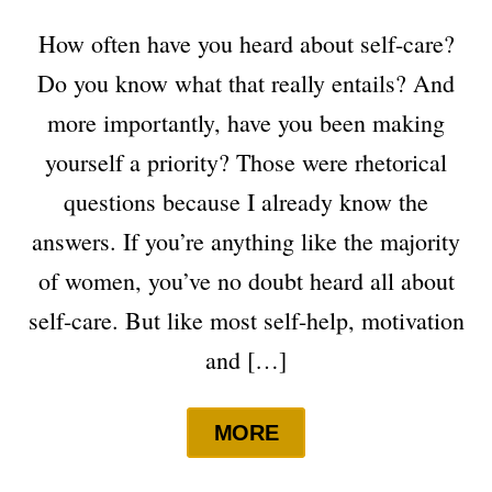
How often have you heard about self-care?
Do you know what that really entails? And
more importantly, have you been making
yourself a priority? Those were rhetorical
questions because I already know the
answers. If you’re anything like the majority
of women, you’ve no doubt heard all about
self-care. But like most self-help, motivation
and […]
MORE