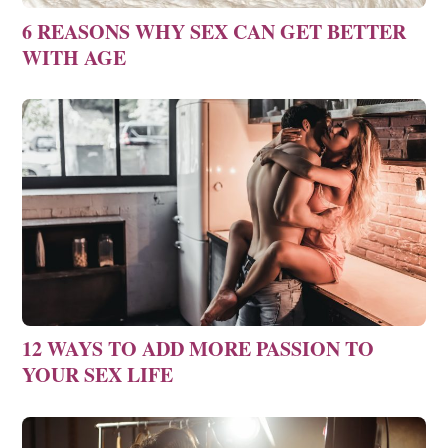
6 REASONS WHY SEX CAN GET BETTER
WITH AGE
12 WAYS TO ADD MORE PASSION TO
YOUR SEX LIFE