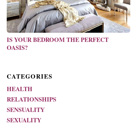
IS YOUR BEDROOM THE PERFECT
OASIS?
CATEGORIES
HEALTH
RELATIONSHIPS
SENSUALITY
SEXUALITY