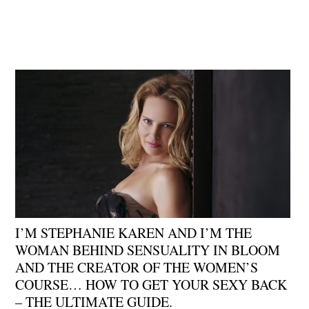
I’M STEPHANIE KAREN AND I’M THE
WOMAN BEHIND SENSUALITY IN BLOOM
AND THE CREATOR OF THE WOMEN’S
COURSE… HOW TO GET YOUR SEXY BACK
– THE ULTIMATE GUIDE.