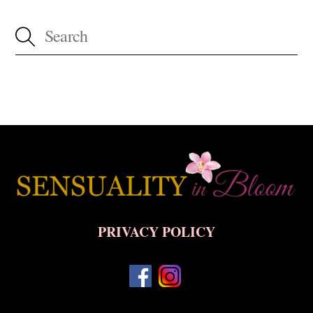
Back
To
Top
PRIVACY POLICY