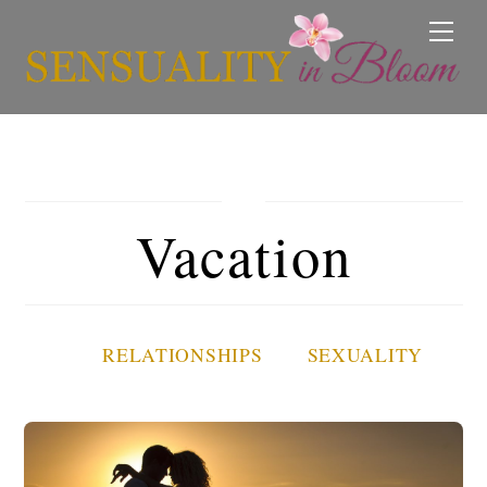
Skip
Me
to
content
Vacation
RELATIONSHIPS
SEXUALITY