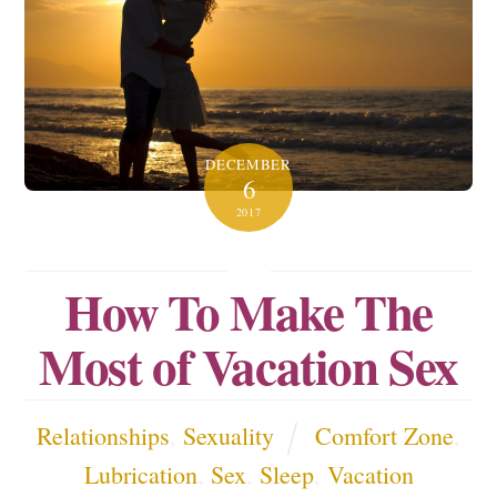
DECEMBER
6
2017
How To Make The
Most of Vacation Sex
Relationships
,
Sexuality
Comfort Zone
,
Lubrication
,
Sex
,
Sleep
,
Vacation