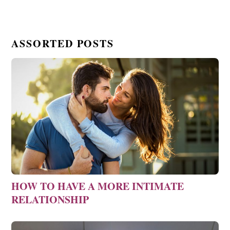
ASSORTED POSTS
HOW TO HAVE A MORE INTIMATE
RELATIONSHIP