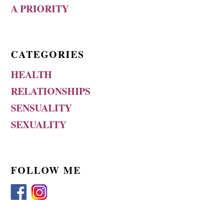
A PRIORITY
CATEGORIES
HEALTH
RELATIONSHIPS
SENSUALITY
SEXUALITY
FOLLOW ME