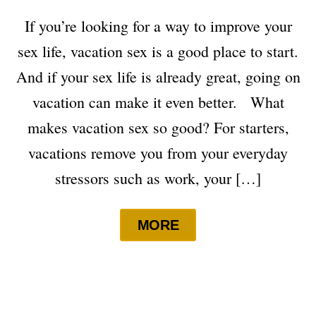
If you’re looking for a way to improve your
sex life, vacation sex is a good place to start.
And if your sex life is already great, going on
vacation can make it even better. What
makes vacation sex so good? For starters,
vacations remove you from your everyday
stressors such as work, your […]
MORE