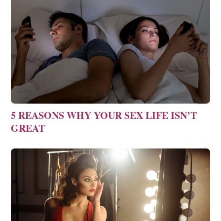
5 REASONS WHY YOUR SEX LIFE ISN’T
GREAT