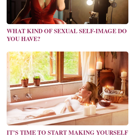
WHAT KIND OF SEXUAL SELF-IMAGE DO
YOU HAVE?
IT’S TIME TO START MAKING YOURSELF